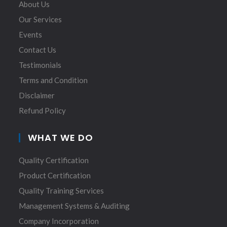
About Us
Our Services
Events
Contact Us
Testimonials
Terms and Condition
Disclaimer
Refund Policy
WHAT WE DO
Quality Certification
Product Certification
Quality Training Services
Management Systems & Auditing
Company Incorporation