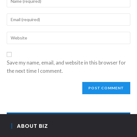
Save my name, email, and website in this browser for
the next time I comment.
ABOUT BIZ