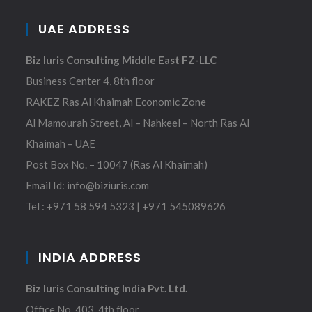
UAE ADDRESS
Biz Iuris Consulting Middle East FZ-LLC
Business Center 4, 8th floor
RAKEZ Ras Al Khaimah Economic Zone
Al Mamourah Street, Al – Nahkeel – North Ras Al
Khaimah – UAE
Post Box No. – 10047 (Ras Al Khaimah)
Email Id:
info@biziuris.com
Tel :
+971 58 594 5323
|
+971 545089626
INDIA ADDRESS
Biz Iuris Consulting India Pvt. Ltd.
Office No. 403, 4th floor,