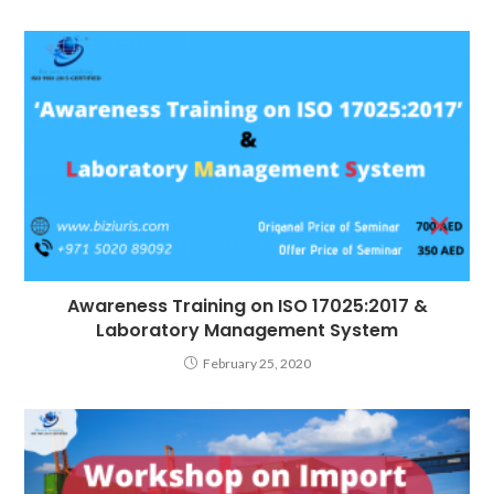
Awareness Training on ISO 17025:2017 &
Laboratory Management System
February 25, 2020