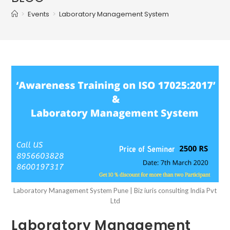
>
Events
>
Laboratory Management System
Laboratory Management System Pune | Biz iuris consulting India Pvt
Ltd
Laboratory Management