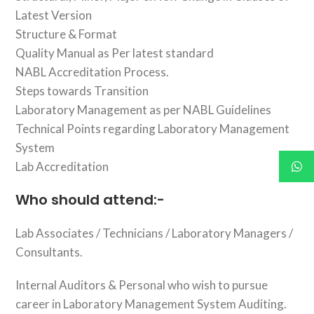
Latest Version
Structure & Format
Quality Manual as Per latest standard
NABL Accreditation Process.
Steps towards Transition
Laboratory Management as per NABL Guidelines
Technical Points regarding Laboratory Management
System
Lab Accreditation
Who should attend:-
Lab Associates / Technicians / Laboratory Managers /
Consultants.
Internal Auditors & Personal who wish to pursue
career in Laboratory Management System Auditing.