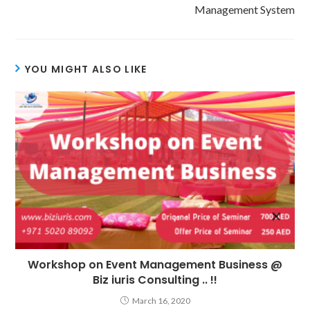
Management System
YOU MIGHT ALSO LIKE
Workshop on Event Management Business @
Biz iuris Consulting .. !!
March 16, 2020