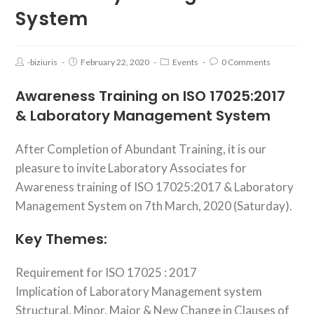
System
-biziuris
February 22, 2020
Events
0 Comments
Awareness Training on ISO 17025:2017
& Laboratory Management System
After Completion of Abundant Training, it is our
pleasure to invite Laboratory Associates for
Awareness training of ISO 17025:2017 & Laboratory
Management System on 7th March, 2020 (Saturday).
Key Themes:
Requirement for ISO 17025 : 2017
Implication of Laboratory Management system
Structural, Minor, Major & New Change in Clauses of