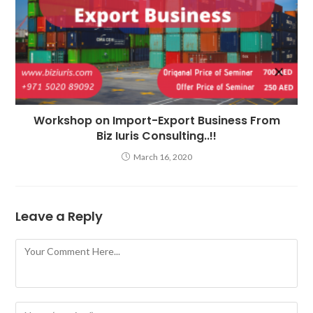
Workshop on Import-Export Business From
Biz Iuris Consulting..!!
March 16, 2020
Leave a Reply