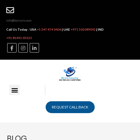
info@biziuris.com
Call Us Today :
USA
+1 347 474 0406
| UAE
+971 502089092
| IND
+91 81491 05323
REQUEST CALL BACK
BLOG