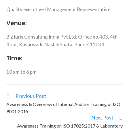
Quality executive / Management Representative
Venue:
Biz Iuris Consulting India Pvt Ltd, Office no.403, 4th
floor, Kasarwadi, NashikPhata, Pune-411034.
Time:
10 am to 6 pm
Previous Post
Awareness & Overview of Internal Auditor Training of ISO
9001:2015
Next Post
Awareness Training on ISO 17025:2017 & Laboratory